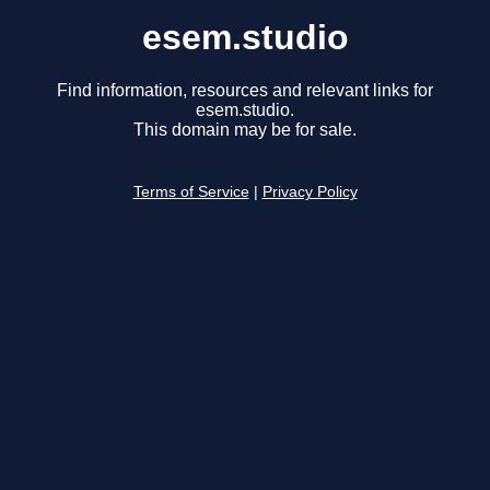
esem.studio
Find information, resources and relevant links for
esem.studio.
This domain may be for sale.
Terms of Service
|
Privacy Policy